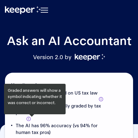
Ask an AI Accountant
Version 2.0 by
How it works:
Graded answers will show a
AI has been fine-tuned on US tax law
symbol indicating whether it
was correct or incorrect.
Answers are periodically graded by tax
pros
The AI has 96% accuracy (vs 94% for
human tax pros)