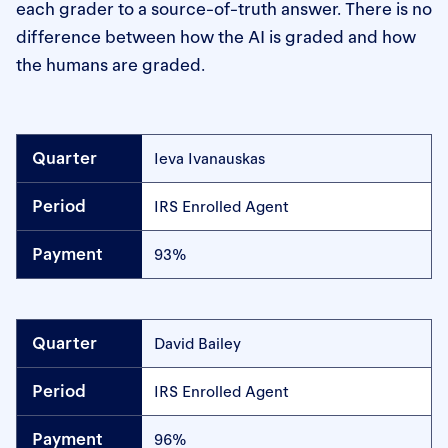
each grader to a source-of-truth answer. There is no
difference between how the AI is graded and how
the humans are graded.
Ieva Ivanauskas
IRS Enrolled Agent
93%
David Bailey
IRS Enrolled Agent
96%