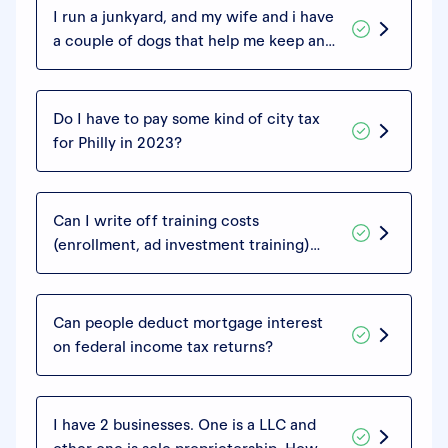
I run a junkyard, and my wife and i have
a couple of dogs that help me keep an
eye on things. They're german
shepherds, they live in our house and I
bring them to work with me. Can we
Do I have to pay some kind of city tax
write off what we spend on them,
for Philly in 2023?
since they're guarding our business?
Can I write off training costs
(enrollment, ad investment training)
even if I haven't actually started a
business? I'm exploring different online
ventures and trying to land one I think
Can people deduct mortgage interest
will work for me.
on federal income tax returns?
I have 2 businesses. One is a LLC and