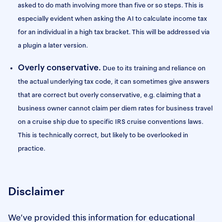
asked to do math involving more than five or so steps. This is
especially evident when asking the AI to calculate income tax
for an individual in a high tax bracket. This will be addressed via
a plugin a later version.
Overly conservative.
Due to its training and reliance on
the actual underlying tax code, it can sometimes give answers
that are correct but overly conservative, e.g. claiming that a
business owner cannot claim per diem rates for business travel
on a cruise ship due to specific IRS cruise conventions laws.
This is technically correct, but likely to be overlooked in
practice.
Disclaimer
We’ve provided this information for educational