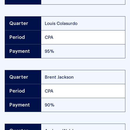
Louis Colasurdo
CPA
95%
Brent Jackson
CPA
90%