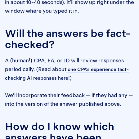
in about 10-40 seconds). It’ll show up right under the
window where you typed it in.
Will the answers be fact-
checked?
A (human!) CPA, EA, or JD will review responses
periodically. (Read about
one CPA's experience fact-
!)
checking AI responses here
We’ll incorporate their feedback — if they had any —
into the version of the answer published above.
How do I know which
answers have been