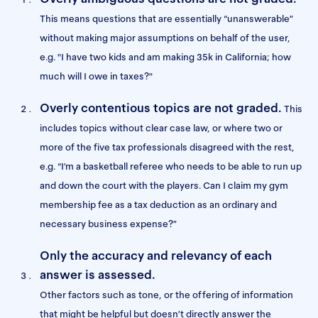
This means questions that are essentially “unanswerable”
without making major assumptions on behalf of the user,
e.g. "I have two kids and am making 35k in California; how
much will I owe in taxes?"
Overly contentious topics are not graded.
This
includes topics without clear case law, or where two or
more of the five tax professionals disagreed with the rest,
e.g. “I’m a basketball referee who needs to be able to run up
and down the court with the players. Can I claim my gym
membership fee as a tax deduction as an ordinary and
necessary business expense?”
Only the accuracy and relevancy of each
answer is assessed.
Other factors such as tone, or the offering of information
that might be helpful but doesn’t directly answer the