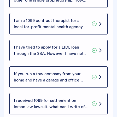
other one is sole proprietorship. How
can I divide my write-offs and add
them to each of those returns or is it
just one?
I am a 1099 contract therapist for a
local for-profit mental health agency.
They take 40% of my billed services,
acting more or less as a billing
clearinghouse, that 40% being their
I have tried to apply for a EIDL loan
fee. Can I deduct this cost on my
through the SBA. However I have not
Schedule C?
filed my taxes for my business. How far
can I go back and what would I need as
far as paper work?
If you run a tow company from your
home and have a garage and office.
What expenses can you write off?
I received 1099 for settlement on
lemon law lawsuit. what can I write off
or deduct?