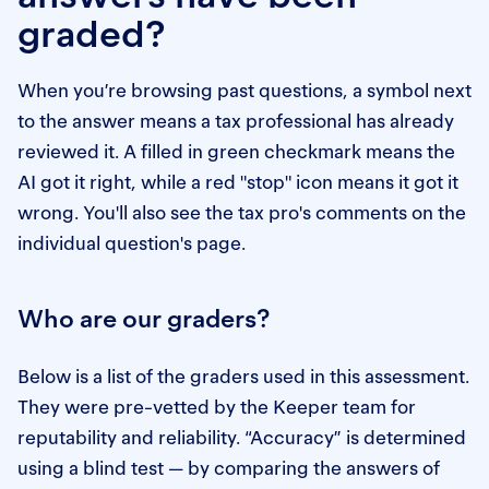
graded?
When you’re browsing past questions, a symbol next
to the answer means a tax professional has already
reviewed it. A filled in green checkmark means the
AI got it right, while a red "stop" icon means it got it
wrong. You'll also see the tax pro's comments on the
individual question's page.
Who are our graders?
Below is a list of the graders used in this assessment.
They were pre-vetted by the Keeper team for
reputability and reliability. “Accuracy” is determined
using a blind test — by comparing the answers of