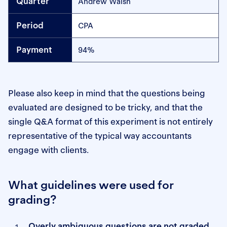
Andrew Walsh
CPA
94%
Please also keep in mind that the questions being
evaluated are designed to be tricky, and that the
single Q&A format of this experiment is not entirely
representative of the typical way accountants
engage with clients.
What guidelines were used for
grading?
Overly ambiguous questions are not graded.