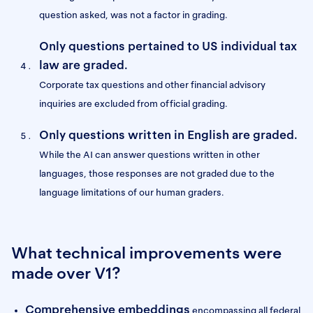
question asked, was not a factor in grading.
Only questions pertained to US individual tax
law are graded.
Corporate tax questions and other financial advisory
inquiries are excluded from official grading.
Only questions written in English are graded.
While the AI can answer questions written in other
languages, those responses are not graded due to the
language limitations of our human graders.
What technical improvements were
made over V1?
Comprehensive embeddings
encompassing all federal