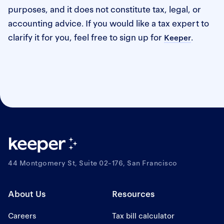
purposes, and it does not constitute tax, legal, or
accounting advice. If you would like a tax expert to
clarify it for you, feel free to sign up for
.
Keeper
44 Montgomery St, Suite 02-176, San Francisco
About Us
Resources
Careers
Tax bill calculator