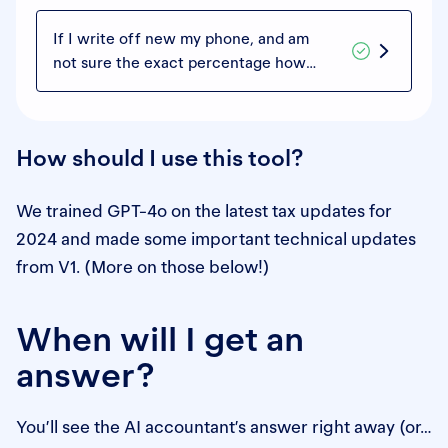
If I write off new my phone, and am
not sure the exact percentage how
much accumulates to work and not
work, do I simply write off 50% of my
purchase?
How should I use this tool?
We trained GPT-4o on the latest tax updates for
2024 and made some important technical updates
from V1. (More on those below!)
When will I get an
answer?
You’ll see the AI accountant’s answer right away (or…