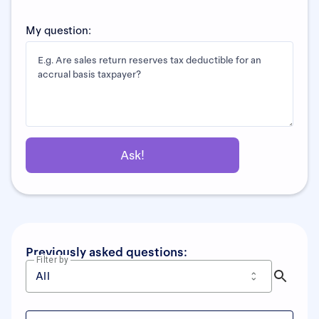
My question:
Previously asked questions:
Filter by