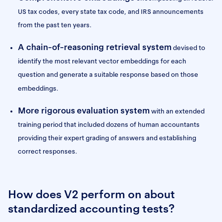
US tax codes, every state tax code, and IRS announcements
from the past ten years.
A chain-of-reasoning retrieval system
devised to
identify the most relevant vector embeddings for each
question and generate a suitable response based on those
embeddings.
More rigorous
evaluation system
with an extended
training period that included dozens of human accountants
providing their expert grading of answers and establishing
correct responses.
How does V2 perform on about
standardized accounting tests?