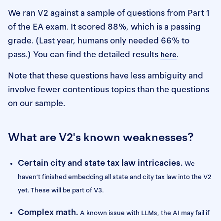
We ran V2 against a sample of questions from Part 1
of the EA exam. It scored 88%, which is a passing
grade. (Last year, humans only needed 66% to
pass.) You can find the detailed results
.
here
Note that these questions have less ambiguity and
involve fewer contentious topics than the questions
on our sample.
What are V2's known weaknesses?
Certain city and state tax law intricacies.
We
haven’t finished embedding all state and city tax law into the V2
yet. These will be part of V3.
Complex math.
A known issue with LLMs, the AI may fail if