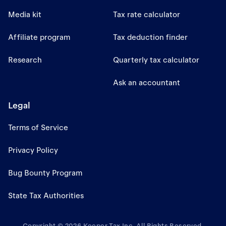
Media kit
Tax rate calculator
Affiliate program
Tax deduction finder
Research
Quarterly tax calculator
Ask an accountant
Legal
Terms of Service
Privacy Policy
Bug Bounty Program
State Tax Authorities
Copyright © 2026 Keeper Tax Inc. All Rights Reserved.